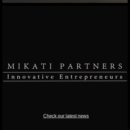
Check our latest news