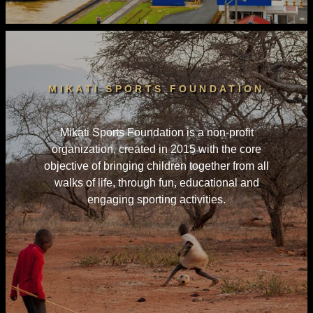
MIKATI SPORTS FOUNDATION
Mikati Sports Foundation is a non-profit
organization, created in 2015 with the core
objective of bringing children together from all
walks of life, through fun, educational and
engaging sporting activities.