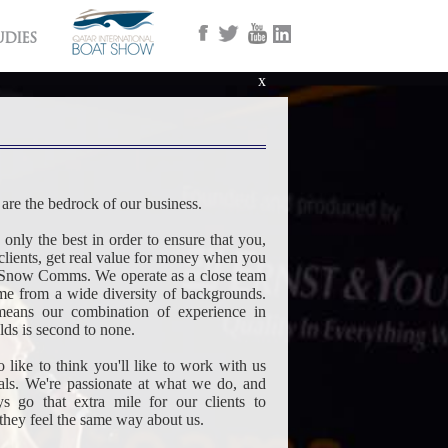
udies
x
are the bedrock of our business.
nly the best in order to ensure that you,
clients, get real value for money when you
Snow Comms. We operate as a close team
e from a wide diversity of backgrounds.
eans our combination of experience in
elds is second to none.
 like to think you'll like to work with us
uals. We're passionate at what we do, and
ys go that extra mile for our clients to
 they feel the same way about us.