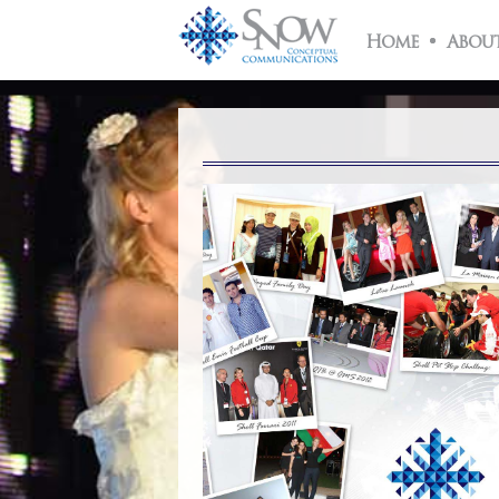
About
Us
Home
About
What
We
Do
Snow
Team
Clients
Case
Studies