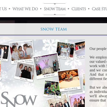
 Us
What We Do
Snow Team
Clients
Case St
SNOW TEAM
Our people 
We employ o
our valued 
work with 
and we com
And that m
different fi
But we also
as individ
we'll alwa
ensure that