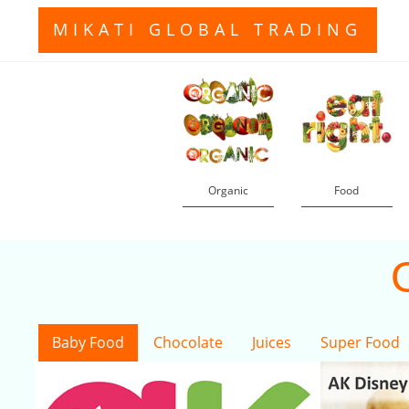
MIKATI GLOBAL TRADING
Organic
Food
Baby Food
Chocolate
Juices
Super Food