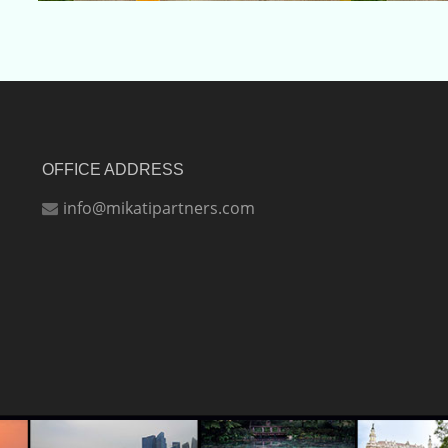
OFFICE ADDRESS
info@mikatipartners.com