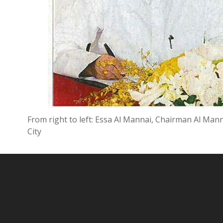
From right to left: Essa Al Mannai, Chairman Al Ma
City