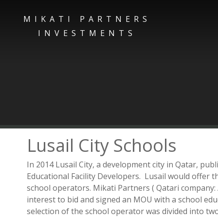
MIKATI PARTNERS
INVESTMENTS
Lusail City Schools
In 2014 Lusail City, a development city in Qatar, pub
Educational Facility Developers. Lusail would offer 
school operators. Mikati Partners ( Qatari compan
interest to bid and signed an MOU with a school edu
selection of the school operator was divided into tw