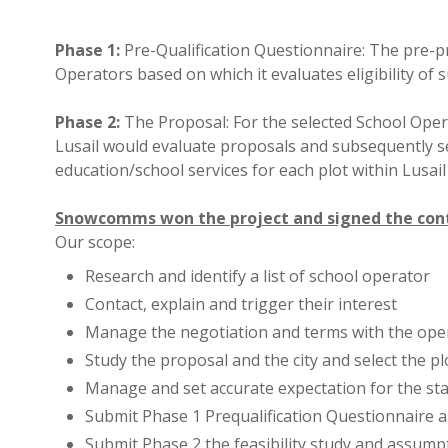
Phase 1:
Pre-Qualification Questionnaire: The pre-pr
Operators based on which it evaluates eligibility of
Phase 2:
The Proposal: For the selected School Opera
Lusail would evaluate proposals and subsequently se
education/school services for each plot within Lusail 
Snowcomms won the project and signed the contr
Our scope:
Research and identify a list of school operator
Contact, explain and trigger their interest
Manage the negotiation and terms with the ope
Study the proposal and the city and select the pl
Manage and set accurate expectation for the st
Submit Phase 1 Prequalification Questionnaire 
Submit Phase 2 the feasibility study and assump