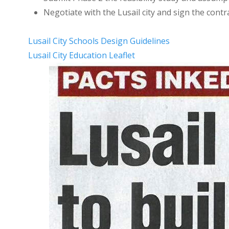
Negotiate with the Lusail city and sign the contr
Lusail City Schools Design Guidelines
Lusail City Education Leaflet